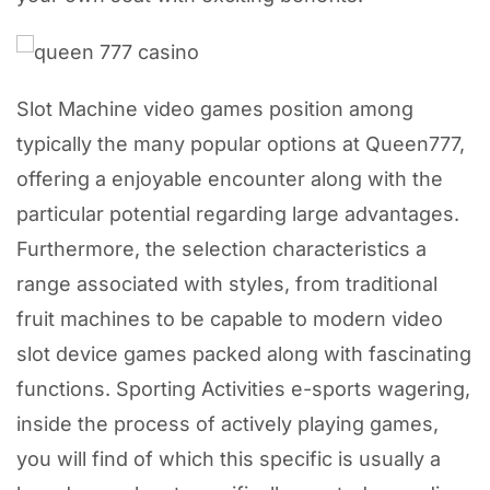
Slot Machine video games position among
typically the many popular options at Queen777,
offering a enjoyable encounter along with the
particular potential regarding large advantages.
Furthermore, the selection characteristics a
range associated with styles, from traditional
fruit machines to be capable to modern video
slot device games packed along with fascinating
functions. Sporting Activities e-sports wagering,
inside the process of actively playing games,
you will find of which this specific is usually a