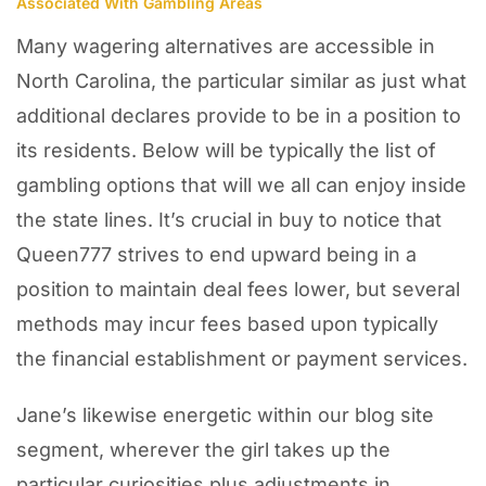
Associated With Gambling Areas
Many wagering alternatives are accessible in
North Carolina, the particular similar as just what
additional declares provide to be in a position to
its residents. Below will be typically the list of
gambling options that will we all can enjoy inside
the state lines. It’s crucial in buy to notice that
Queen777 strives to end upward being in a
position to maintain deal fees lower, but several
methods may incur fees based upon typically
the financial establishment or payment services.
Jane’s likewise energetic within our blog site
segment, wherever the girl takes up the
particular curiosities plus adjustments in