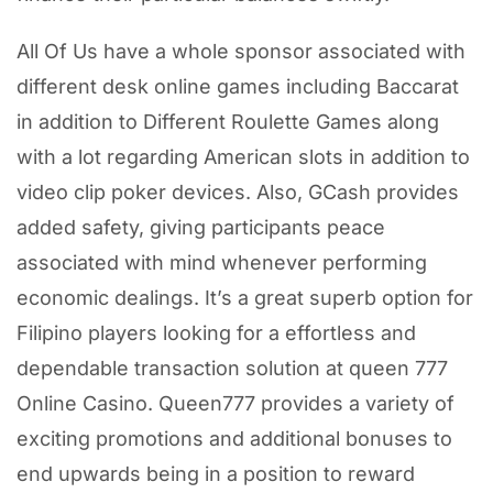
All Of Us have a whole sponsor associated with
different desk online games including Baccarat
in addition to Different Roulette Games along
with a lot regarding American slots in addition to
video clip poker devices. Also, GCash provides
added safety, giving participants peace
associated with mind whenever performing
economic dealings. It’s a great superb option for
Filipino players looking for a effortless and
dependable transaction solution at queen 777
Online Casino. Queen777 provides a variety of
exciting promotions and additional bonuses to
end upwards being in a position to reward