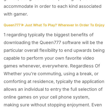
accommodate in order to each kind associated
with gamer.
Queen777 ᐈ Just What To Play? Wherever In Order To Enjoy
1 regarding typically the biggest benefits of
downloading the Queen777 software will be the
particular overall flexibility to end upwards being
capable to perform your own favorite video
games whenever, everywhere. Regardless Of
Whether you’re commuting, using a break, or
comforting at residence, typically the application
allows an individual to entry the full selection of
online games on your cell phone system,
making sure without stopping enjoyment. Even