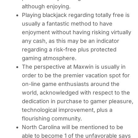
although enjoying.
Playing blackjack regarding totally free is
usually a fantastic method to have
enjoyment without having risking virtually
any cash, as this may be an indicator
regarding a risk-free plus protected
gaming atmosphere.
The perspective at Maxwin is usually in
order to be the premier vacation spot for
on-line game enthusiasts around the
world, acknowledged with respect to the
dedication in purchase to gamer pleasure,
technological improvement, plus a
flourishing community.
North Carolina will be mentioned to be
able to become 1 of the unfavorable says