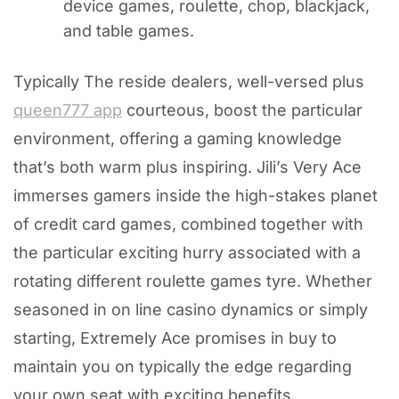
device games, roulette, chop, blackjack,
and table games.
Typically The reside dealers, well-versed plus
queen777 app
courteous, boost the particular
environment, offering a gaming knowledge
that’s both warm plus inspiring. Jili’s Very Ace
immerses gamers inside the high-stakes planet
of credit card games, combined together with
the particular exciting hurry associated with a
rotating different roulette games tyre. Whether
seasoned in on line casino dynamics or simply
starting, Extremely Ace promises in buy to
maintain you on typically the edge regarding
your own seat with exciting benefits.