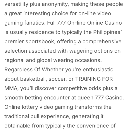
versatility plus anonymity, making these people
a great interesting choice for on-line video
gaming fanatics. Full 777 On-line Online Casino
is usually residence to typically the Philippines’
premier sportsbook, offering a comprehensive
selection associated with wagering options on
regional and global wearing occasions.
Regardless Of Whether you’re enthusiastic
about basketball, soccer, or TRAINING FOR
MMA, you’ll discover competitive odds plus a
smooth betting encounter at queen 777 Casino.
Online lottery video gaming transforms the
traditional pull experience, generating it
obtainable from typically the convenience of