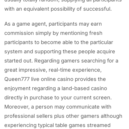
with an equivalent possibility of successful.
As a game agent, participants may earn
commission simply by mentioning fresh
participants to become able to the particular
system and supporting these people acquire
started out. Regarding gamers searching for a
great impressive, real-time experience,
Queen777 live online casino provides the
enjoyment regarding a land-based casino
directly in purchase to your current screen.
Moreover, a person may communicate with
professional sellers plus other gamers although
experiencing typical table games streamed