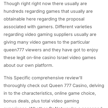
Though right right now there usually are
hundreds regarding games that usually are
obtainable here regarding the proposal
associated with gamers. Different varieties
regarding video gaming suppliers usually are
giving many video games to the particular
queen777 viewers and they have got to enjoy
these legit on-line casino Israel video games
about our own platform.
This Specific comprehensive review’ll
thoroughly check out Queen 777 Casino, delving
in to the characteristics, online game choice,
bonus deals, plus total video gaming