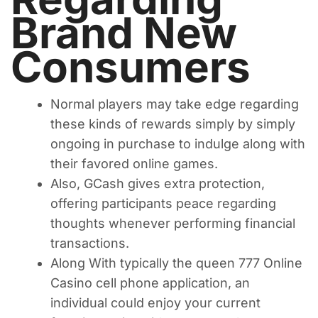
Brand New
Consumers
Normal players may take edge regarding
these kinds of rewards simply by simply
ongoing in purchase to indulge along with
their favored online games.
Also, GCash gives extra protection,
offering participants peace regarding
thoughts whenever performing financial
transactions.
Along With typically the queen 777 Online
Casino cell phone application, an
individual could enjoy your current