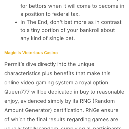
for bettors when it will come to become in
a position to federal tax.
In The End, don’t bet more as in contrast
to a tiny portion of your bankroll about
any kind of single bet.
Magic Is Victorious Casino
Permit’s dive directly into the unique
characteristics plus benefits that make this
online video gaming system a royal option.
Queen777 will be dedicated in buy to reasonable
enjoy, evidenced simply by its RNG (Random
Amount Generator) certification. RNGs ensure
of which the final results regarding games are
usually totally random, supplying all participants