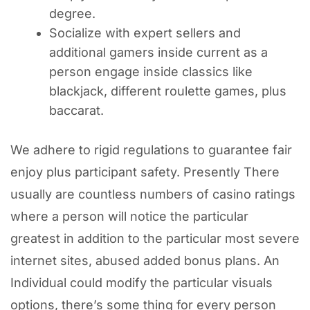
degree.
Socialize with expert sellers and
additional gamers inside current as a
person engage inside classics like
blackjack, different roulette games, plus
baccarat.
We adhere to rigid regulations to guarantee fair
enjoy plus participant safety. Presently There
usually are countless numbers of casino ratings
where a person will notice the particular
greatest in addition to the particular most severe
internet sites, abused added bonus plans. An
Individual could modify the particular visuals
options, there’s some thing for every person