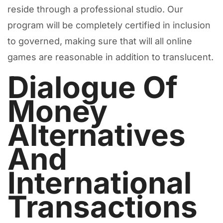
reside through a professional studio. Our
program will be completely certified in inclusion
to governed, making sure that will all online
games are reasonable in addition to translucent.
Dialogue Of
Money
Alternatives
And
International
Transactions