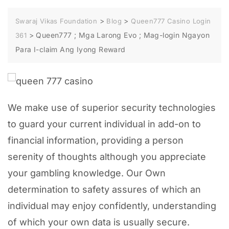
>
>
Swaraj Vikas Foundation
Blog
Queen777 Casino Login
>
Queen777 ; Mga Larong Evo ; Mag-login Ngayon
361
Para I-claim Ang Iyong Reward
We make use of superior security technologies
to guard your current individual in add-on to
financial information, providing a person
serenity of thoughts although you appreciate
your gambling knowledge. Our Own
determination to safety assures of which an
individual may enjoy confidently, understanding
of which your own data is usually secure.