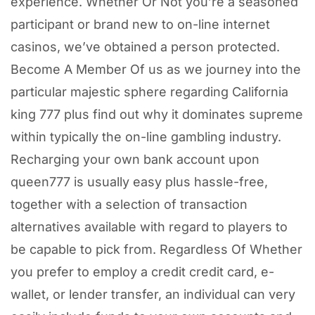
experience. Whether Or Not you’re a seasoned
participant or brand new to on-line internet
casinos, we’ve obtained a person protected.
Become A Member Of us as we journey into the
particular majestic sphere regarding California
king 777 plus find out why it dominates supreme
within typically the on-line gambling industry.
Recharging your own bank account upon
queen777 is usually easy plus hassle-free,
together with a selection of transaction
alternatives available with regard to players to
be capable to pick from. Regardless Of Whether
you prefer to employ a credit credit card, e-
wallet, or lender transfer, an individual can very