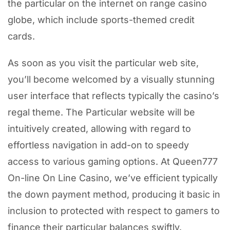
the particular on the internet on range casino
globe, which include sports-themed credit
cards.
As soon as you visit the particular web site,
you’ll become welcomed by a visually stunning
user interface that reflects typically the casino’s
regal theme. The Particular website will be
intuitively created, allowing with regard to
effortless navigation in add-on to speedy
access to various gaming options. At Queen777
On-line On Line Casino, we’ve efficient typically
the down payment method, producing it basic in
inclusion to protected with respect to gamers to
finance their particular balances swiftly.