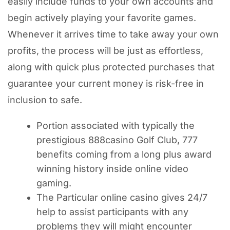
easily include funds to your own accounts and
begin actively playing your favorite games.
Whenever it arrives time to take away your own
profits, the process will be just as effortless,
along with quick plus protected purchases that
guarantee your current money is risk-free in
inclusion to safe.
Portion associated with typically the
prestigious 888casino Golf Club, 777
benefits coming from a long plus award
winning history inside online video
gaming.
The Particular online casino gives 24/7
help to assist participants with any
problems they will might encounter