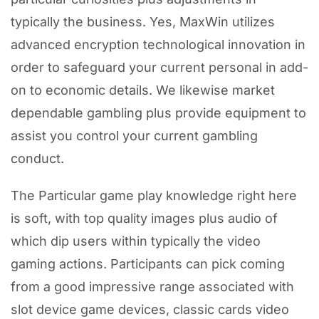
typically the business. Yes, MaxWin utilizes
advanced encryption technological innovation in
order to safeguard your current personal in add-
on to economic details. We likewise market
dependable gambling plus provide equipment to
assist you control your current gambling
conduct.
The Particular game play knowledge right here
is soft, with top quality images plus audio of
which dip users within typically the video
gaming actions. Participants can pick coming
from a good impressive range associated with
slot device game devices, classic cards video