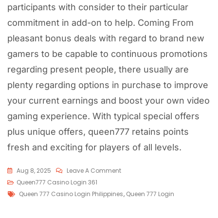
participants with consider to their particular
commitment in add-on to help. Coming From
pleasant bonus deals with regard to brand new
gamers to be capable to continuous promotions
regarding present people, there usually are
plenty regarding options in purchase to improve
your current earnings and boost your own video
gaming experience. With typical special offers
plus unique offers, queen777 retains points
fresh and exciting for players of all levels.
Aug 8, 2025
Leave A Comment
Queen777 Casino Login 361
Queen 777 Casino Login Philippines
,
Queen 777 Login