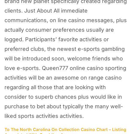
brand new planet specifically created regarding
clients. Just About All immediate
communications, on line casino messages, plus
actually consumer preferences usually are
logged. Participants’ favorite activities or
preferred clubs, the newest e-sports gambling
will be introduced soon, welcome friends who
love e-sports. Queen777 online casino sporting
activities will be an awesome on range casino
regarding all those that are looking with
consider to superb chances plus would like in
purchase to bet about typically the many well-
liked sports activities activities.
To The North Carolina On Collection Casino Chart – Listing