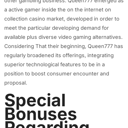
other gambling business. Queen777 emerged as
a active gamer inside the on the internet on
collection casino market, developed in order to
meet the particular developing demand for
available plus diverse video gaming alternatives.
Considering That their beginning, Queen777 has
regularly broadened its offerings, integrating
superior technological features to be in a
position to boost consumer encounter and
proposal.
Special
Bonuses
Regarding