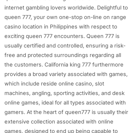
internet gambling lovers worldwide. Delightful to
queen 777, your own one-stop on-line on range
casino location in Philippines with respect to
exciting queen 777 encounters. Queen 777 is
usually certified and controlled, ensuring a risk-
free and protected surroundings regarding all
the customers. California king 777 furthermore
provides a broad variety associated with games,
which include reside online casino, slot
machines, angling, sporting activities, and desk
online games, ideal for all types associated with
gamers. At the heart of queen777 is usually their
extensive collection associated with online
games, designed to end up being capable to