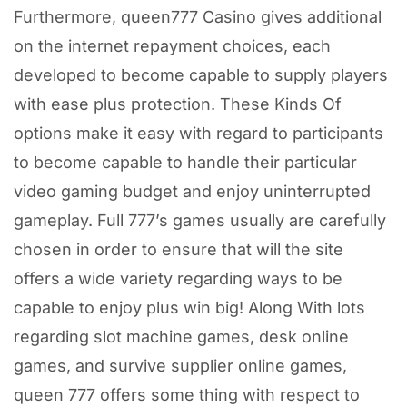
Furthermore, queen777 Casino gives additional
on the internet repayment choices, each
developed to become capable to supply players
with ease plus protection. These Kinds Of
options make it easy with regard to participants
to become capable to handle their particular
video gaming budget and enjoy uninterrupted
gameplay. Full 777’s games usually are carefully
chosen in order to ensure that will the site
offers a wide variety regarding ways to be
capable to enjoy plus win big! Along With lots
regarding slot machine games, desk online
games, and survive supplier online games,
queen 777 offers some thing with respect to