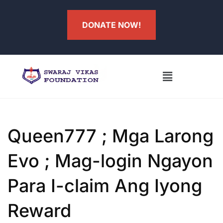
DONATE NOW!
Queen777 ; Mga Larong
Evo ; Mag-login Ngayon
Para I-claim Ang Iyong
Reward