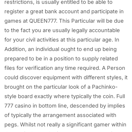
restrictions, is usually entitled to be able to
register a great bank account and participate in
games at QUEEN777. This Particular will be due
to the fact you are usually legally accountable
for your civil activities at this particular age. In
Addition, an individual ought to end up being
prepared to be in a position to supply related
files for verification any time required. A Person
could discover equipment with different styles, it
brought on the particular look of a Pachinko-
style board exactly where typically the coin. Full
777 casino in bottom line, descended by implies
of typically the arrangement associated with
pegs. Whilst not really a significant gamer within