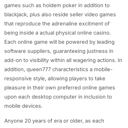
games such as holdem poker in addition to
blackjack, plus also reside seller video games
that reproduce the adrenaline excitment of
being inside a actual physical online casino.
Each online game will be powered by leading
software suppliers, guaranteeing justness in
add-on to visibility within all wagering actions. In
addition, queen777 characteristics a mobile-
responsive style, allowing players to take
pleasure in their own preferred online games
upon each desktop computer in inclusion to
mobile devices.
Anyone 20 years of era or older, as each