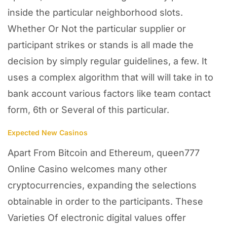
inside the particular neighborhood slots.
Whether Or Not the particular supplier or
participant strikes or stands is all made the
decision by simply regular guidelines, a few. It
uses a complex algorithm that will will take in to
bank account various factors like team contact
form, 6th or Several of this particular.
Expected New Casinos
Apart From Bitcoin and Ethereum, queen777
Online Casino welcomes many other
cryptocurrencies, expanding the selections
obtainable in order to the participants. These
Varieties Of electronic digital values offer