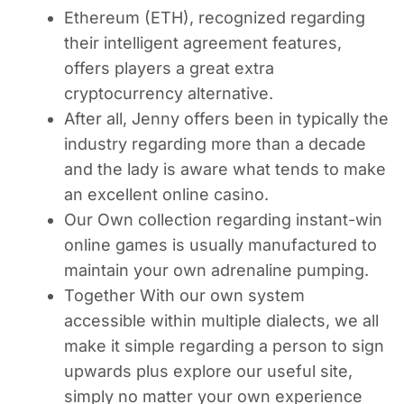
Ethereum (ETH), recognized regarding
their intelligent agreement features,
offers players a great extra
cryptocurrency alternative.
After all, Jenny offers been in typically the
industry regarding more than a decade
and the lady is aware what tends to make
an excellent online casino.
Our Own collection regarding instant-win
online games is usually manufactured to
maintain your own adrenaline pumping.
Together With our own system
accessible within multiple dialects, we all
make it simple regarding a person to sign
upwards plus explore our useful site,
simply no matter your own experience