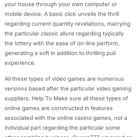
your house through your own computer or
mobile device. A basic click unveils the thrill
regarding current quantity revelations, marrying
the particular classic allure regarding typically
the lottery with the ease of on-line perform,
generating a soft in addition to thrilling pull
experience.
All these types of video games are numerous
versions based after the particular video gaming
suppliers. Help To Make sure all these types of
online games are constructed in features
associated with the online casino games, not a
individual part regarding the particular some