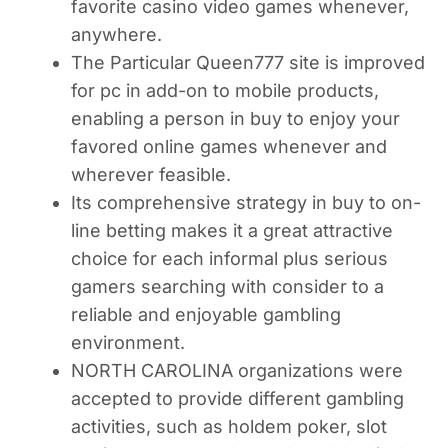
favorite casino video games whenever,
anywhere.
The Particular Queen777 site is improved
for pc in add-on to mobile products,
enabling a person in buy to enjoy your
favored online games whenever and
wherever feasible.
Its comprehensive strategy in buy to on-
line betting makes it a great attractive
choice for each informal plus serious
gamers searching with consider to a
reliable and enjoyable gambling
environment.
NORTH CAROLINA organizations were
accepted to provide different gambling
activities, such as holdem poker, slot