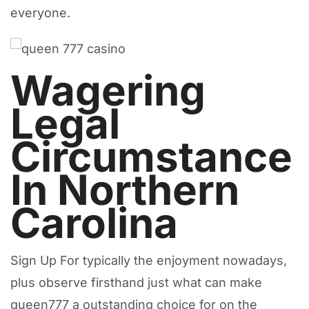
everyone.
Wagering
Legal
Circumstance
In Northern
Carolina
Sign Up For typically the enjoyment nowadays,
plus observe firsthand just what can make
queen777 a outstanding choice for on the