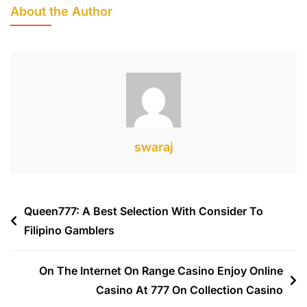
About the Author
swaraj
Queen777: A Best Selection With Consider To
Filipino Gamblers
On The Internet On Range Casino Enjoy Online
Casino At 777 On Collection Casino