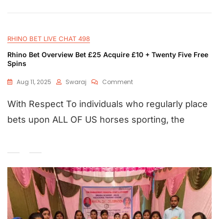
RHINO BET LIVE CHAT 498
Rhino Bet Overview Bet £25 Acquire £10 + Twenty Five Free
Spins
Aug 11, 2025
Swaraj
Comment
With Respect To individuals who regularly place
bets upon ALL OF US horses sporting, the