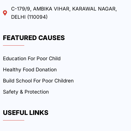
C-179/9, AMBIKA VIHAR, KARAWAL NAGAR,
DELHI (110094)
FEATURED CAUSES
Education For Poor Child
Healthy Food Donation
Build School For Poor Children
Safety & Protection
USEFUL LINKS