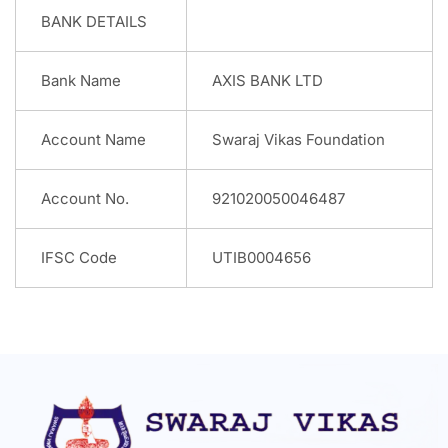
BANK DETAILS
Bank Name
AXIS BANK LTD
Account Name
Swaraj Vikas Foundation
Account No.
921020050046487
IFSC Code
UTIB0004656