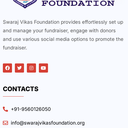
Swaraj Vikas Foundation provides effortlessly set up
and manage your fundraiser, engage with donors
and use various social media options to promote the
fundraiser.
CONTACTS
+91-9560126050
info@swarajvikasfoundation.org