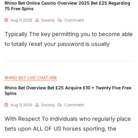
Rhino Bet Online Casino Overview 2025 Bet £25 Regarding
75 Free Spins
Aug 11, 2025
Swaraj
Comment
Typically The key permitting you to become able
to totally reset your password is usually
RHINO BET LIVE CHAT 498
Rhino Bet Overview Bet £25 Acquire £10 + Twenty Five Free
Spins
Aug 11, 2025
Swaraj
Comment
With Respect To individuals who regularly place
bets upon ALL OF US horses sporting, the