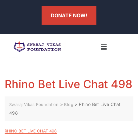
DONATE NOW!
Rhino Bet Live Chat 498
>
>
Rhino Bet Live Chat
Swaraj Vikas Foundation
Blog
498
RHINO BET LIVE CHAT 498