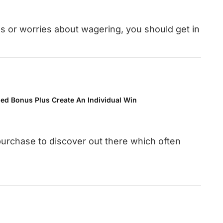
es or worries about wagering, you should get in
ded Bonus Plus Create An Individual Win
purchase to discover out there which often