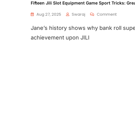
Fifteen Jili Slot Equipment Game Sport Tricks: G
Aug 27, 2025
Swaraj
Comment
Jane’s history shows why bank roll super
achievement upon JILI