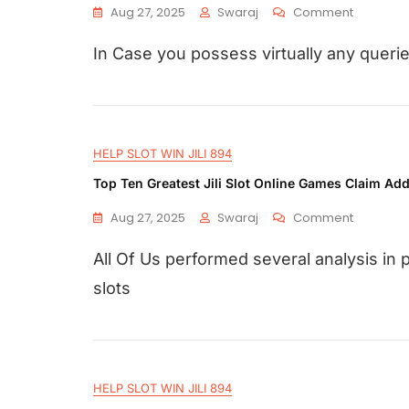
Aug 27, 2025
Swaraj
Comment
In Case you possess virtually any queri
HELP SLOT WIN JILI 894
Top Ten Greatest Jili Slot Online Games Claim Ad
Aug 27, 2025
Swaraj
Comment
All Of Us performed several analysis in 
slots
HELP SLOT WIN JILI 894