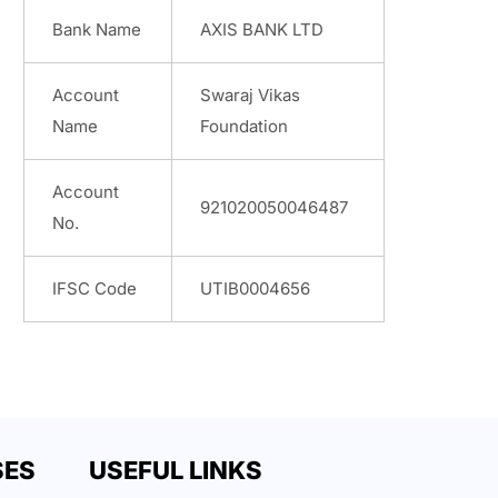
Bank Name
AXIS BANK LTD
Account
Swaraj Vikas
Name
Foundation
Account
921020050046487
No.
IFSC Code
UTIB0004656
SES
USEFUL LINKS