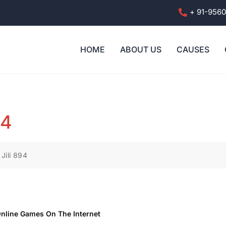
+ 91-956
HOME
ABOUT US
CAUSES
94
Jili 894
Online Games On The Internet