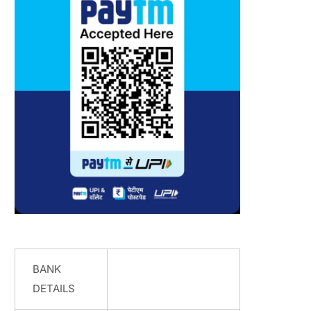
BANK
DETAILS