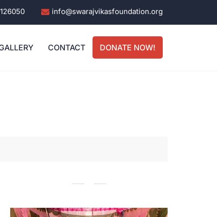
0126050
info@swarajvikasfoundation.org
GALLERY
CONTACT
DONATE NOW!