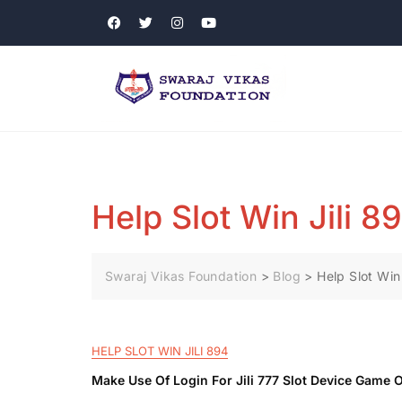
Help Slot Win Jili 8
Swaraj Vikas Foundation
>
Blog
>
Help Slot Win 
HELP SLOT WIN JILI 894
Make Use Of Login For Jili 777 Slot Device Game 