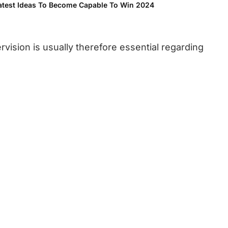
reatest Ideas To Become Capable To Win 2024
vision is usually therefore essential regarding