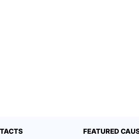
TACTS
FEATURED CAU