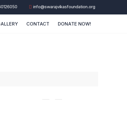
60126050
info@swarajvikasfoundation.org
GALLERY
CONTACT
DONATE NOW!