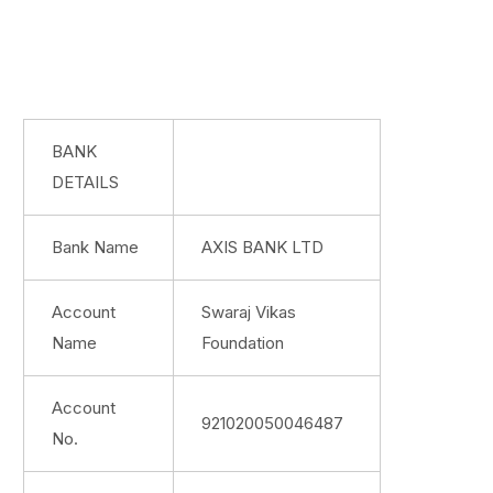
BANK
DETAILS
Bank Name
AXIS BANK LTD
Account
Swaraj Vikas
Name
Foundation
Account
921020050046487
No.