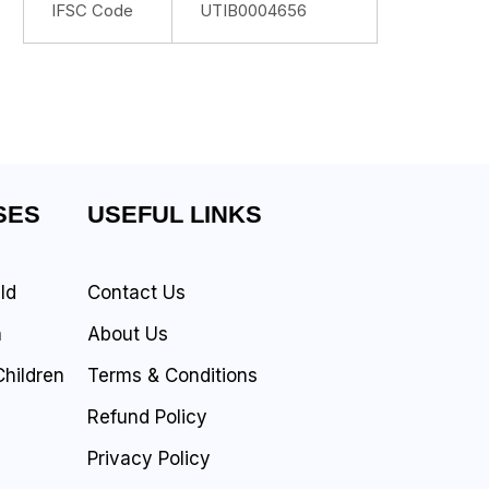
IFSC Code
UTIB0004656
SES
USEFUL LINKS
ld
Contact Us
n
About Us
Children
Terms & Conditions
Refund Policy
Privacy Policy