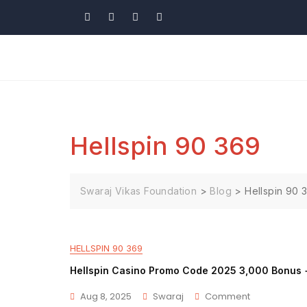
Hellspin 90 369
Swaraj Vikas Foundation
>
Blog
>
Hellspin 90 
HELLSPIN 90 369
Hellspin Casino Promo Code 2025 3,000 Bonus 
Aug 8, 2025
Swaraj
Comment