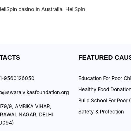
HellSpin casino in Australia. HellSpin
TACTS
FEATURED CAU
1-9560126050
Education For Poor Chi
Healthy Food Donatio
fo@swarajvikasfoundation.org
Build School For Poor 
179/9, AMBIKA VIHAR,
Safety & Protection
RAWAL NAGAR, DELHI
10094)