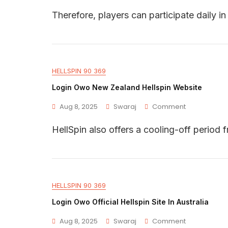
Therefore, players can participate daily in
HELLSPIN 90 369
Login Owo New Zealand Hellspin Website
Aug 8, 2025
Swaraj
Comment
HellSpin also offers a cooling-off perio
HELLSPIN 90 369
Login Owo Official Hellspin Site In Australia
Aug 8, 2025
Swaraj
Comment