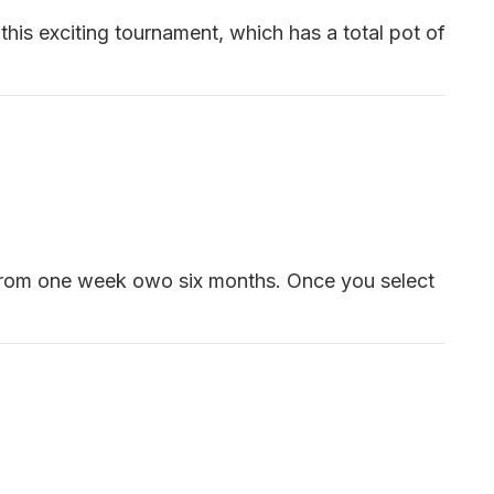
 this exciting tournament, which has a total pot of
d from one week owo six months. Once you select