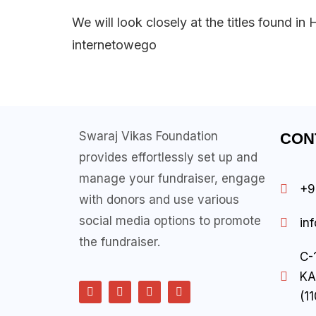
We will look closely at the titles found in 
internetowego
Swaraj Vikas Foundation
CON
provides effortlessly set up and
manage your fundraiser, engage
+9
with donors and use various
social media options to promote
in
the fundraiser.
C-
KA
(1