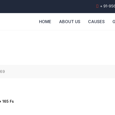
+ 91-95
HOME
ABOUT US
CAUSES
369
+ 165 Fs