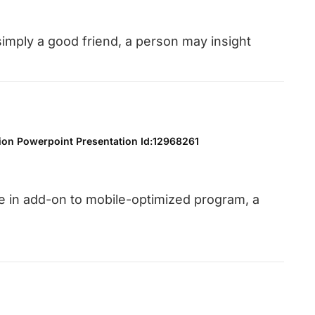
imply a good friend, a person may insight
tion Powerpoint Presentation Id:12968261
e in add-on to mobile-optimized program, a