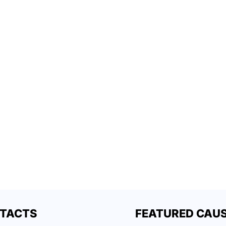
TACTS
FEATURED CAU