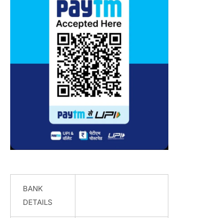
BANK
DETAILS