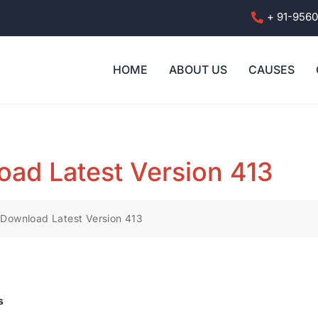
+ 91-956
HOME
ABOUT US
CAUSES
oad Latest Version 413
 Download Latest Version 413
s