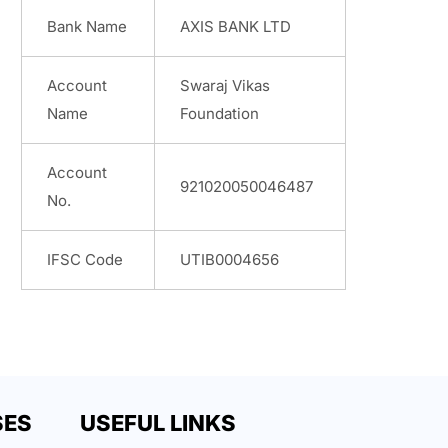
Bank Name
AXIS BANK LTD
Account
Swaraj Vikas
Name
Foundation
Account
921020050046487
No.
IFSC Code
UTIB0004656
SES
USEFUL LINKS