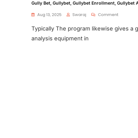
Gully Bet, Gullybet, Gullybet Enrollment, Gullybet 
Aug 13, 2025
Swaraj
Comment
Typically The program likewise gives a 
analysis equipment in