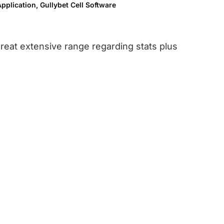
Application, Gullybet Cell Software
great extensive range regarding stats plus