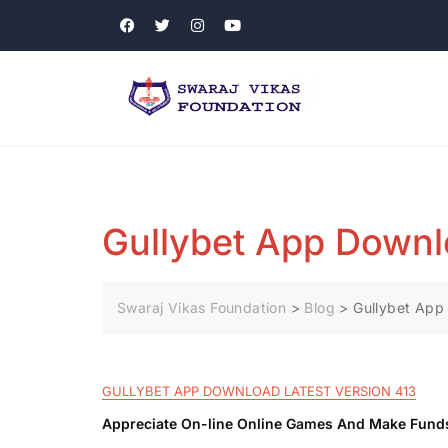
Gullybet App Downl
Swaraj Vikas Foundation
>
Blog
>
Gullybet App
GULLYBET APP DOWNLOAD LATEST VERSION 413
Appreciate On-line Online Games And Make Fund