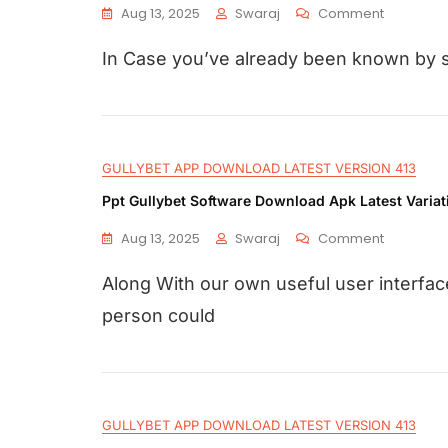
Aug 13, 2025
Swaraj
Comment
In Case you’ve already been known by s
GULLYBET APP DOWNLOAD LATEST VERSION 413
Ppt Gullybet Software Download Apk Latest Varia
Aug 13, 2025
Swaraj
Comment
Along With our own useful user interfac
person could
GULLYBET APP DOWNLOAD LATEST VERSION 413