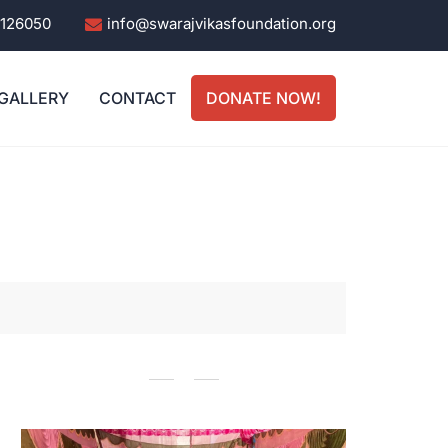
0126050
info@swarajvikasfoundation.org
GALLERY
CONTACT
DONATE NOW!