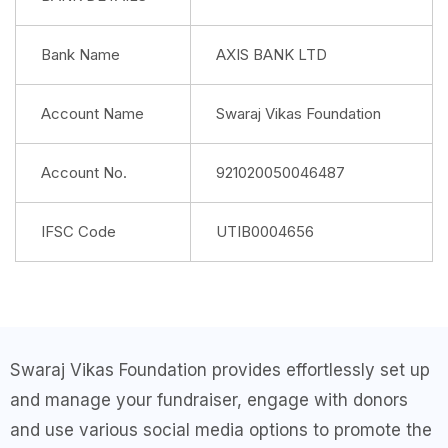
Bank Name
AXIS BANK LTD
Account Name
Swaraj Vikas Foundation
Account No.
921020050046487
IFSC Code
UTIB0004656
Swaraj Vikas Foundation provides effortlessly set up
and manage your fundraiser, engage with donors
and use various social media options to promote the