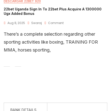
DESCARGAR 22BET 920
22bet Uganda Sign In To 22bet Plus Acquire A 1300000
Ugx Added Bonus
Aug 8, 2025
Swaraj
Comment
There’s a complete selection regarding other
sporting activities like boxing, TRAINING FOR
MMA, horses sporting,
BANK DETAILS