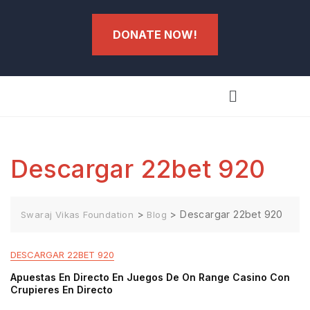
DONATE NOW!
Descargar 22bet 920
>
>
Descargar 22bet 920
Swaraj Vikas Foundation
Blog
DESCARGAR 22BET 920
Apuestas En Directo En Juegos De On Range Casino Con
Crupieres En Directo