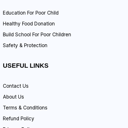
Education For Poor Child
Healthy Food Donation
Build School For Poor Children
Safety & Protection
USEFUL LINKS
Contact Us
About Us
Terms & Conditions
Refund Policy