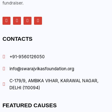
fundraiser.
CONTACTS
+91-9560126050
info@swarajvikasfoundation.org
C-179/9, AMBIKA VIHAR, KARAWAL NAGAR,
DELHI (110094)
FEATURED CAUSES