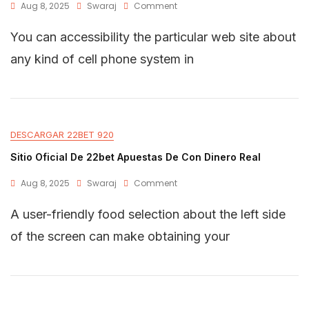
Aug 8, 2025
Swaraj
Comment
You can accessibility the particular web site about
any kind of cell phone system in
DESCARGAR 22BET 920
Sitio Oficial De 22bet Apuestas De Con Dinero Real
Aug 8, 2025
Swaraj
Comment
A user-friendly food selection about the left side
of the screen can make obtaining your