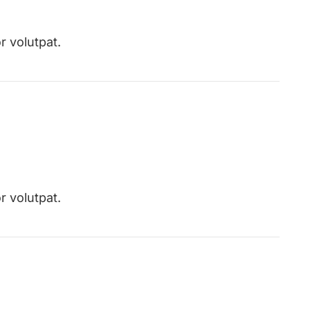
r volutpat.
r volutpat.