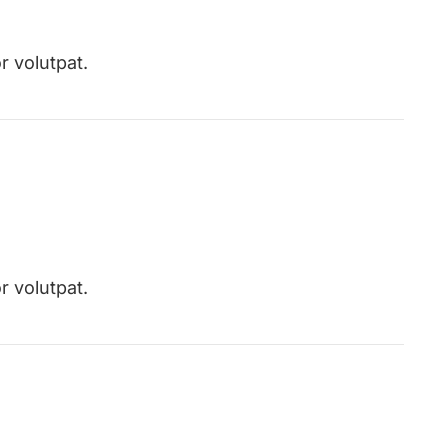
r volutpat.
r volutpat.