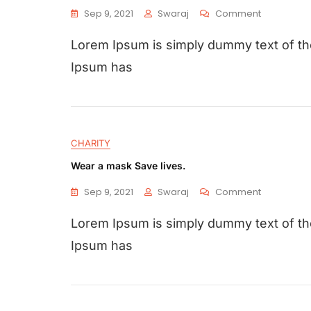
Sep 9, 2021
Swaraj
Comment
Lorem Ipsum is simply dummy text of the
Ipsum has
CHARITY
Wear a mask Save lives.
Sep 9, 2021
Swaraj
Comment
Lorem Ipsum is simply dummy text of the
Ipsum has