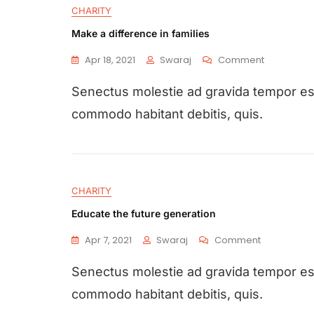
CHARITY
Make a difference in families
Apr 18, 2021
Swaraj
Comment
Senectus molestie ad gravida tempor e
commodo habitant debitis, quis.
CHARITY
Educate the future generation
Apr 7, 2021
Swaraj
Comment
Senectus molestie ad gravida tempor e
commodo habitant debitis, quis.