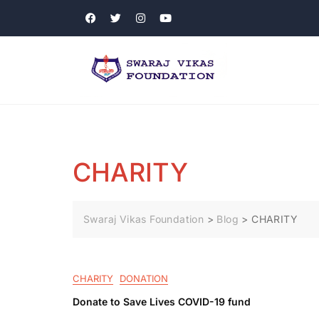
CHARITY
Swaraj Vikas Foundation
>
Blog
>
CHARITY
CHARITY
DONATION
Donate to Save Lives COVID-19 fund