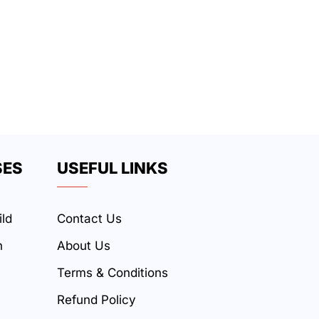
SES
USEFUL LINKS
ild
Contact Us
n
About Us
Terms & Conditions
Refund Policy