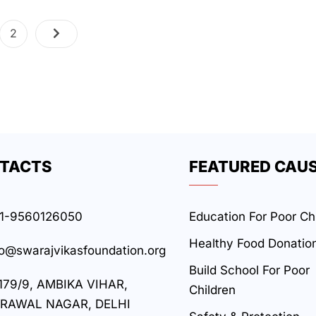
2
TACTS
FEATURED CAU
1-9560126050
Education For Poor Ch
Healthy Food Donatio
fo@swarajvikasfoundation.org
Build School For Poor
179/9, AMBIKA VIHAR,
Children
RAWAL NAGAR, DELHI