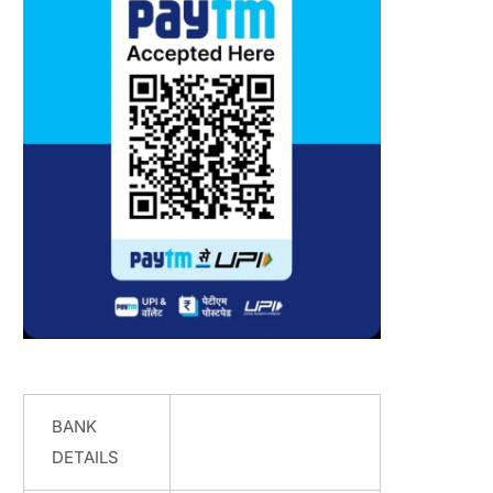
BANK
DETAILS