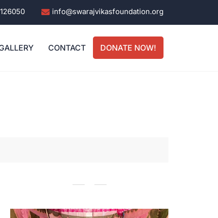
0126050
info@swarajvikasfoundation.org
GALLERY
CONTACT
DONATE NOW!