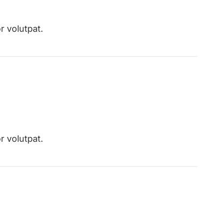
r volutpat.
r volutpat.