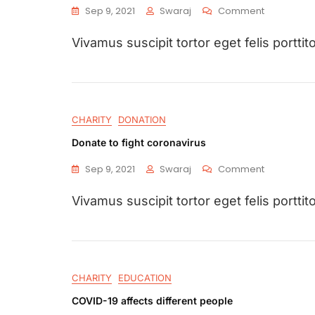
Sep 9, 2021
Swaraj
Comment
Vivamus suscipit tortor eget felis porttito
CHARITY
DONATION
Donate to fight coronavirus
Sep 9, 2021
Swaraj
Comment
Vivamus suscipit tortor eget felis porttito
CHARITY
EDUCATION
COVID-19 affects different people