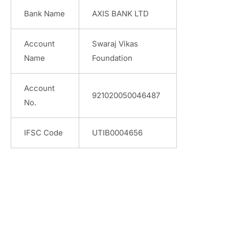
Bank Name
AXIS BANK LTD
Account
Swaraj Vikas
Name
Foundation
Account
921020050046487
No.
IFSC Code
UTIB0004656