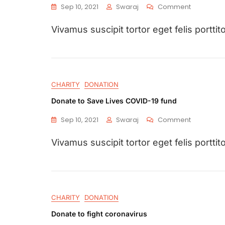
Sep 10, 2021
Swaraj
Comment
Vivamus suscipit tortor eget felis porttito
CHARITY
DONATION
Donate to Save Lives COVID-19 fund
Sep 10, 2021
Swaraj
Comment
Vivamus suscipit tortor eget felis porttito
CHARITY
DONATION
Donate to fight coronavirus