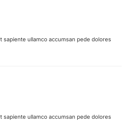
st sapiente ullamco accumsan pede dolores
st sapiente ullamco accumsan pede dolores