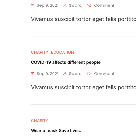
Sep 9, 2021
Swaraj
Comment
Vivamus suscipit tortor eget felis porttito
CHARITY
EDUCATION
COVID-19 affects different people
Sep 9, 2021
Swaraj
Comment
Vivamus suscipit tortor eget felis porttito
CHARITY
Wear a mask Save lives.