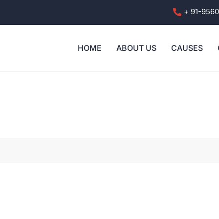
+ 91-956
HOME
ABOUT US
CAUSES