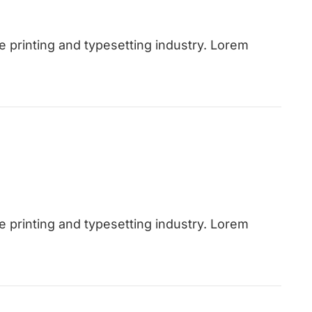
 printing and typesetting industry. Lorem
 printing and typesetting industry. Lorem