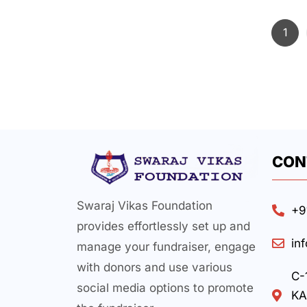
1
CON
Swaraj Vikas Foundation
+9
provides effortlessly set up and
in
manage your fundraiser, engage
with donors and use various
C-
social media options to promote
KA