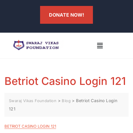
DONATE NOW!
Betriot Casino Login 121
>
>
Betriot Casino Login
Swaraj Vikas Foundation
Blog
121
BETRIOT CASINO LOGIN 121