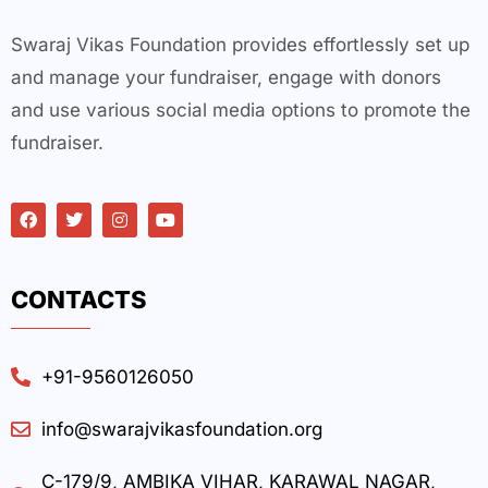
Swaraj Vikas Foundation provides effortlessly set up
and manage your fundraiser, engage with donors
and use various social media options to promote the
fundraiser.
CONTACTS
+91-9560126050
info@swarajvikasfoundation.org
C-179/9, AMBIKA VIHAR, KARAWAL NAGAR,