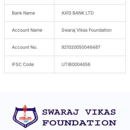
Bank Name
AXIS BANK LTD
Account Name
Swaraj Vikas Foundation
Account No.
921020050046487
IFSC Code
UTIB0004656