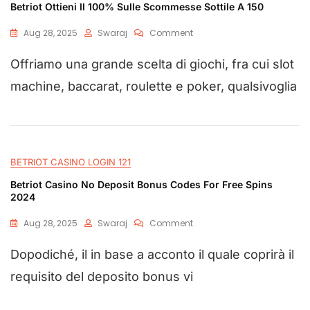
Betriot Ottieni Il 100% Sulle Scommesse Sottile A 150
Aug 28, 2025
Swaraj
Comment
Offriamo una grande scelta di giochi, fra cui slot
machine, baccarat, roulette e poker, qualsivoglia
BETRIOT CASINO LOGIN 121
Betriot Casino No Deposit Bonus Codes For Free Spins
2024
Aug 28, 2025
Swaraj
Comment
Dopodiché, il in base a acconto il quale coprirà il
requisito del deposito bonus vi