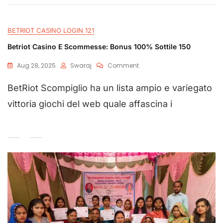
BETRIOT CASINO LOGIN 121
Betriot Casino E Scommesse: Bonus 100% Sottile 150
Aug 28, 2025
Swaraj
Comment
BetRiot Scompiglio ha un lista ampio e variegato
vittoria giochi del web quale affascina i