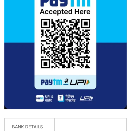
BANK DETAILS