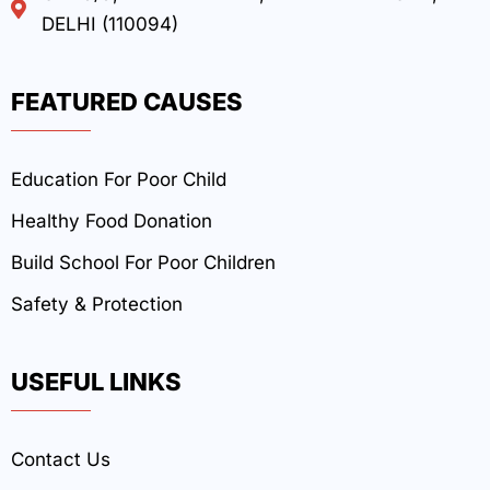
DELHI (110094)
FEATURED CAUSES
Education For Poor Child
Healthy Food Donation
Build School For Poor Children
Safety & Protection
USEFUL LINKS
Contact Us