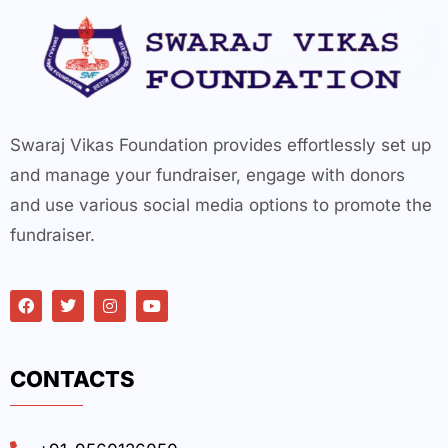
Swaraj Vikas Foundation provides effortlessly set up
and manage your fundraiser, engage with donors
and use various social media options to promote the
fundraiser.
CONTACTS