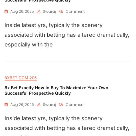
Aug 26, 2025
Swaraj
Comment
Inside latest yrs, typically the scenery
associated with betting has altered dramatically,
especially with the
8XBET COM 206
8x Bet Exactly How In Buy To Maximize Your Own
Successful Prospective Quickly
Aug 26, 2025
Swaraj
Comment
Inside latest yrs, typically the scenery
associated with betting has altered dramatically,