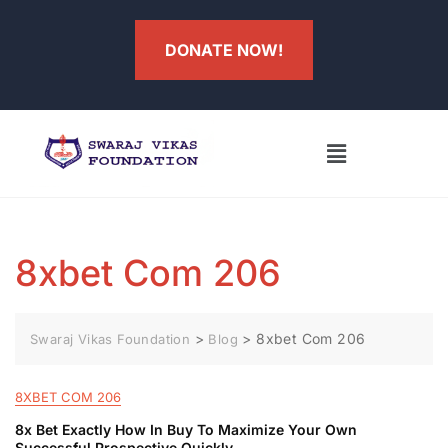
DONATE NOW!
8xbet Com 206
>
>
8xbet Com 206
Swaraj Vikas Foundation
Blog
8XBET COM 206
8x Bet Exactly How In Buy To Maximize Your Own
Successful Prospective Quickly