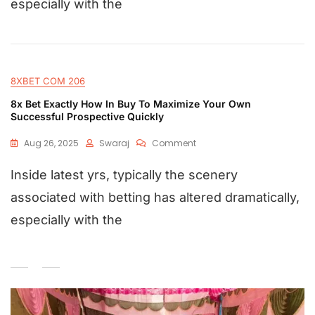
especially with the
8XBET COM 206
8x Bet Exactly How In Buy To Maximize Your Own
Successful Prospective Quickly
Aug 26, 2025
Swaraj
Comment
Inside latest yrs, typically the scenery
associated with betting has altered dramatically,
especially with the