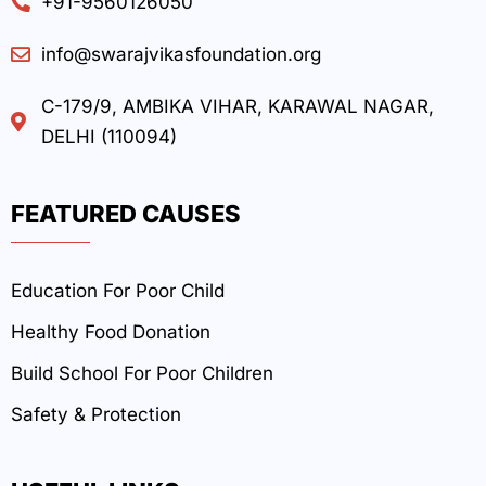
+91-9560126050
info@swarajvikasfoundation.org
C-179/9, AMBIKA VIHAR, KARAWAL NAGAR,
DELHI (110094)
FEATURED CAUSES
Education For Poor Child
Healthy Food Donation
Build School For Poor Children
Safety & Protection