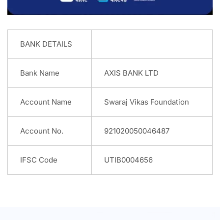
BANK DETAILS
Bank Name
AXIS BANK LTD
Account Name
Swaraj Vikas Foundation
Account No.
921020050046487
IFSC Code
UTIB0004656