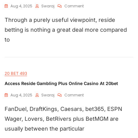
Aug 4, 2025
Swaraj
Comment
Through a purely useful viewpoint, reside
betting is nothing a great deal more compared
to
20 BET 493
Access Reside Gambling Plus Online Casino At 20bet
Aug 4, 2025
Swaraj
Comment
FanDuel, DraftKings, Caesars, bet365, ESPN
Wager, Lovers, BetRivers plus BetMGM are
usually between the particular