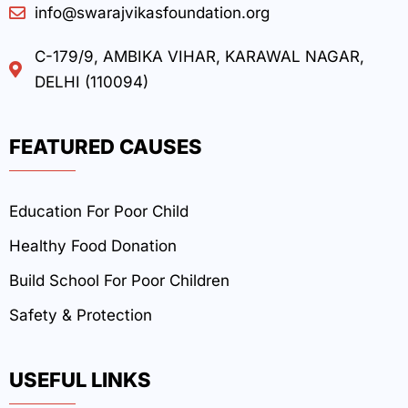
info@swarajvikasfoundation.org
C-179/9, AMBIKA VIHAR, KARAWAL NAGAR,
DELHI (110094)
FEATURED CAUSES
Education For Poor Child
Healthy Food Donation
Build School For Poor Children
Safety & Protection
USEFUL LINKS