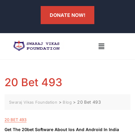
DONATE NOW!
20 Bet 493
>
>
20 Bet 493
Swaraj Vikas Foundation
Blog
20 BET 493
Get The 20bet Software About Ios And Android In India