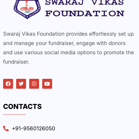
Swaraj Vikas Foundation provides effortlessly set up
and manage your fundraiser, engage with donors
and use various social media options to promote the
fundraiser.
CONTACTS
+91-9560126050