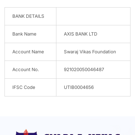
BANK DETAILS
Bank Name
AXIS BANK LTD
Account Name
Swaraj Vikas Foundation
Account No.
921020050046487
IFSC Code
UTIB0004656