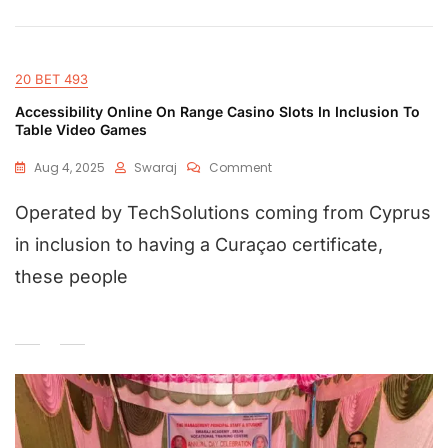
20 BET 493
Accessibility Online On Range Casino Slots In Inclusion To
Table Video Games
Aug 4, 2025
Swaraj
Comment
Operated by TechSolutions coming from Cyprus
in inclusion to having a Curaçao certificate,
these people