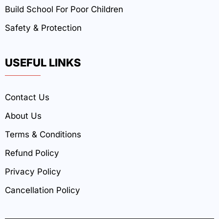
Build School For Poor Children
Safety & Protection
USEFUL LINKS
Contact Us
About Us
Terms & Conditions
Refund Policy
Privacy Policy
Cancellation Policy