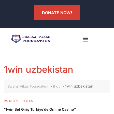
DONATE NOW!
1win uzbekistan
>
>
1win uzbekistan
Swaraj Vikas Foundation
Blog
1WIN UZBEKISTAN
“1win Bet Giriş Türkiye’de Online Casino”