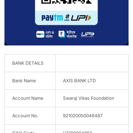
BANK DETAILS
Bank Name
AXIS BANK LTD
Account Name
Swaraj Vikas Foundation
Account No.
921020050046487