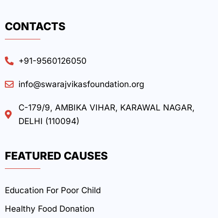
CONTACTS
+91-9560126050
info@swarajvikasfoundation.org
C-179/9, AMBIKA VIHAR, KARAWAL NAGAR,
DELHI (110094)
FEATURED CAUSES
Education For Poor Child
Healthy Food Donation