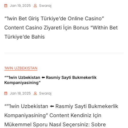
Jan 19, 2025
Swaraj
“1win Bet Giriş Türkiye’de Online Casino”
Content Casino Ziyareti İçin Bonus “Within Bet
Türkiye’de Bahis
1WIN UZBEKISTAN
“”1win Uzbekistan ⬅️ Rasmiy Sayti Bukmekerlik
Kompaniyasining”
Jan 18, 2025
Swaraj
“”1win Uzbekistan ⬅️ Rasmiy Sayti Bukmekerlik
Kompaniyasining” Content Kendiniz Için
Mükemmel Sporu Nasıl Seçersiniz: Sobre