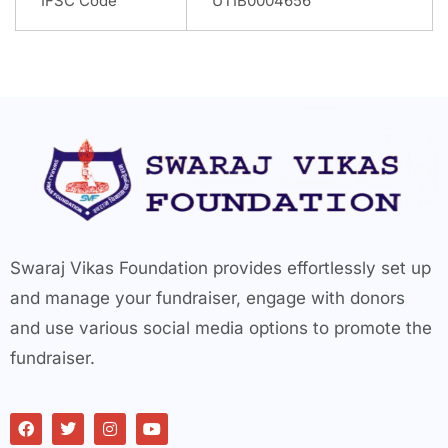
IFSC Code
UTIB0004656
Swaraj Vikas Foundation provides effortlessly set up
and manage your fundraiser, engage with donors
and use various social media options to promote the
fundraiser.