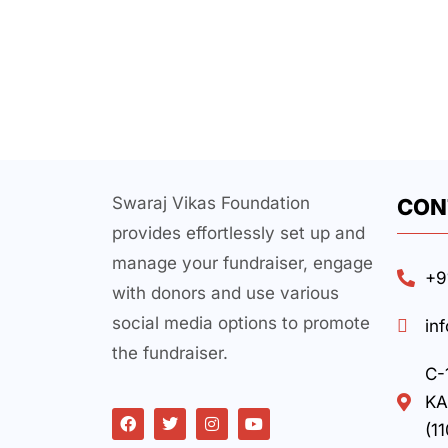
Swaraj Vikas Foundation
CON
provides effortlessly set up and
manage your fundraiser, engage
+9
with donors and use various
social media options to promote
in
the fundraiser.
C-
KA
(1