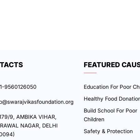
TACTS
FEATURED CAU
1-9560126050
Education For Poor Ch
Healthy Food Donatio
fo@swarajvikasfoundation.org
Build School For Poor
179/9, AMBIKA VIHAR,
Children
RAWAL NAGAR, DELHI
Safety & Protection
10094)