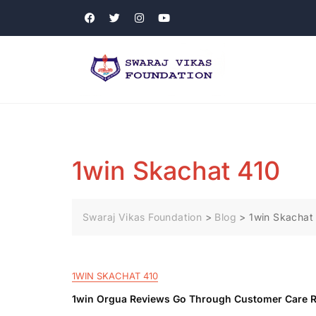
1win Skachat 410
Swaraj Vikas Foundation
>
Blog
>
1win Skachat
1WIN SKACHAT 410
1win Orgua Reviews Go Through Customer Care R