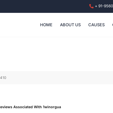
+ 91-956
HOME
ABOUT US
CAUSES
 410
eviews Associated With 1winorgua