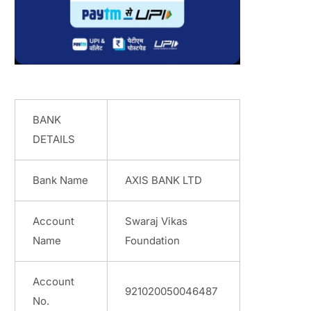
BANK
DETAILS
Bank Name
AXIS BANK LTD
Account
Swaraj Vikas
Name
Foundation
Account
921020050046487
No.