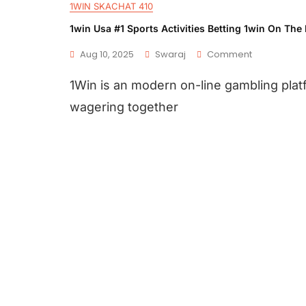
1WIN SKACHAT 410
1win Usa #1 Sports Activities Betting 1win On The
Aug 10, 2025
Swaraj
Comment
1Win is an modern on-line gambling platf
wagering together