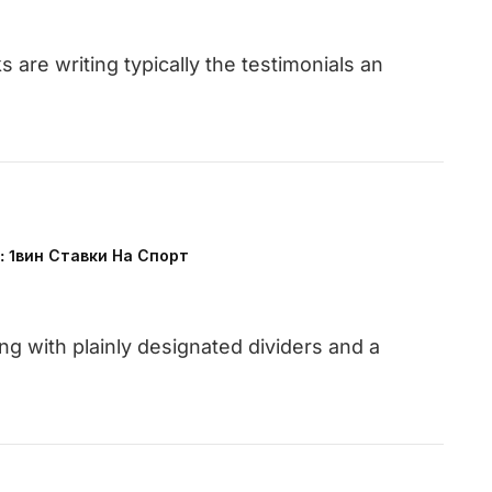
 are writing typically the testimonials an
 1вин Ставки На Спорт
ong with plainly designated dividers and a