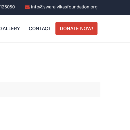
0126050
info@swarajvikasfoundation.org
GALLERY
CONTACT
DONATE NOW!