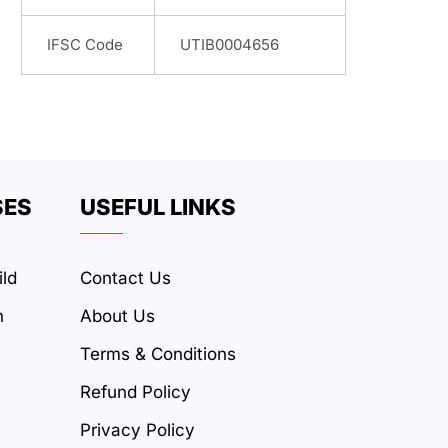
IFSC Code
UTIB0004656
SES
USEFUL LINKS
ild
Contact Us
n
About Us
Terms & Conditions
Refund Policy
Privacy Policy