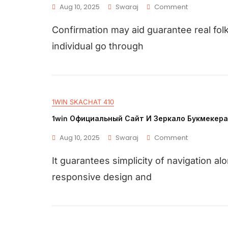
Aug 10, 2025
Swaraj
Comment
Confirmation may aid guarantee real folks
individual go through
1WIN SKACHAT 410
1win Официальный Сайт И Зеркало Букмекера:
Aug 10, 2025
Swaraj
Comment
It guarantees simplicity of navigation al
responsive design and