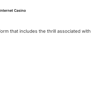
 Internet Casino
orm that includes the thrill associated with