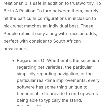
relationship is safe in addition to trustworthy. To
Be In A Position To turn between them, merely
hit the particular configurations in inclusion to
pick what matches an individual best. These
People retain it easy along with fracción odds,
perfect with consider to South African
newcomers.
Regardless Of Whether it’s the selection
regarding bet varieties, the particular
simplicity regarding navigation, or the
particular real-time improvements, every
software has some thing unique to
become able to provide to end upwards
being able to typically the stand.