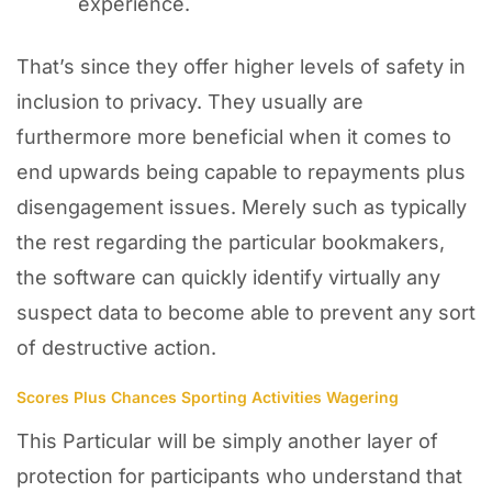
experience.
That’s since they offer higher levels of safety in
inclusion to privacy. They usually are
furthermore more beneficial when it comes to
end upwards being capable to repayments plus
disengagement issues. Merely such as typically
the rest regarding the particular bookmakers,
the software can quickly identify virtually any
suspect data to become able to prevent any sort
of destructive action.
Scores Plus Chances Sporting Activities Wagering
This Particular will be simply another layer of
protection for participants who understand that