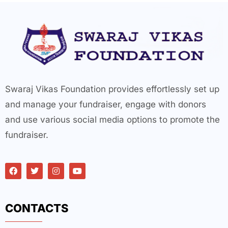
Swaraj Vikas Foundation provides effortlessly set up
and manage your fundraiser, engage with donors
and use various social media options to promote the
fundraiser.
CONTACTS