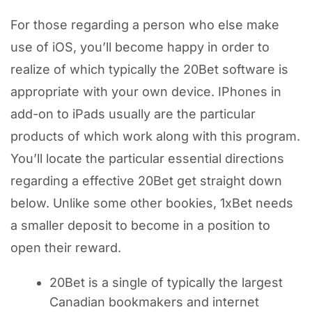
For those regarding a person who else make
use of iOS, you’ll become happy in order to
realize of which typically the 20Bet software is
appropriate with your own device. IPhones in
add-on to iPads usually are the particular
products of which work along with this program.
You’ll locate the particular essential directions
regarding a effective 20Bet get straight down
below. Unlike some other bookies, 1xBet needs
a smaller deposit to become in a position to
open their reward.
20Bet is a single of typically the largest
Canadian bookmakers and internet