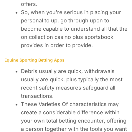
offers.
So, when you’re serious in placing your
personal to up, go through upon to
become capable to understand all that the
on collection casino plus sportsbook
provides in order to provide.
Equine Sporting Betting Apps
Debris usually are quick, withdrawals
usually are quick, plus typically the most
recent safety measures safeguard all
transactions.
These Varieties Of characteristics may
create a considerable difference within
your own total betting encounter, offering
a person together with the tools you want