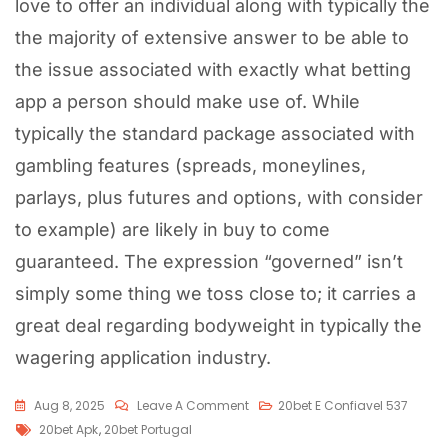
love to offer an individual along with typically the
the majority of extensive answer to be able to
the issue associated with exactly what betting
app a person should make use of. While
typically the standard package associated with
gambling features (spreads, moneylines,
parlays, plus futures and options, with consider
to example) are likely in buy to come
guaranteed. The expression “governed” isn’t
simply some thing we toss close to; it carries a
great deal regarding bodyweight in typically the
wagering application industry.
Aug 8, 2025
Leave A Comment
20bet E Confiavel 537
20bet Apk
,
20bet Portugal