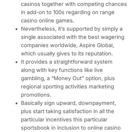
casinos together with competing chances
in add-on to 100s regarding on range
casino online games.
Nevertheless, it’s supported by simply a
single associated with the best wagering
companies worldwide, Aspire Global,
which usually gives to its reputation.
It provides a straightforward system
along with key functions like live
gambling, a “Money Out” option, plus
regional sporting activities marketing
promotions.
Basically sign upward, downpayment,
plus start taking satisfaction in all the
particular incentives this particular
sportsbook in inclusion to online casino