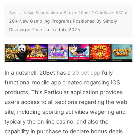
>
>
>
Swaraj Vikas Foundation
Blog
20bet E Confiavel 537
20+ New Gambling Programs Positioned By Simply
Discharge Time Up-to-date 2025
In a nutshell, 20Bet has a
20 bet app
fully
functional mobile app created regarding iOS
products. This Particular application provides
users access to all sections regarding the web
site, including sporting activities wagering and
typically the on line casino, and also the
capability in purchase to declare bonus deals