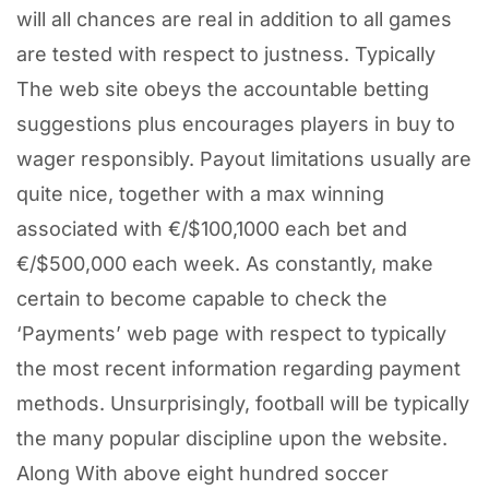
will all chances are real in addition to all games
are tested with respect to justness. Typically
The web site obeys the accountable betting
suggestions plus encourages players in buy to
wager responsibly. Payout limitations usually are
quite nice, together with a max winning
associated with €/$100,1000 each bet and
€/$500,000 each week. As constantly, make
certain to become capable to check the
‘Payments’ web page with respect to typically
the most recent information regarding payment
methods. Unsurprisingly, football will be typically
the many popular discipline upon the website.
Along With above eight hundred soccer