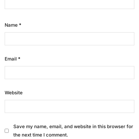
Name
*
Email
*
Website
Save my name, email, and website in this browser for
the next time I comment.