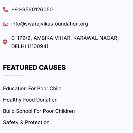
+91-9560126050
info@swarajvikasfoundation.org
C-179/9, AMBIKA VIHAR, KARAWAL NAGAR,
DELHI (110094)
FEATURED CAUSES
Education For Poor Child
Healthy Food Donation
Build School For Poor Children
Safety & Protection