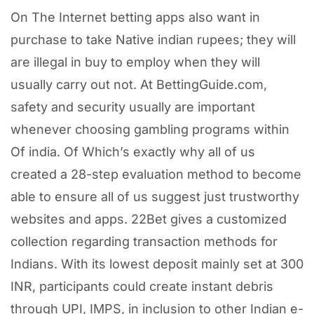
On The Internet betting apps also want in
purchase to take Native indian rupees; they will
are illegal in buy to employ when they will
usually carry out not. At BettingGuide.com,
safety and security usually are important
whenever choosing gambling programs within
Of india. Of Which’s exactly why all of us
created a 28-step evaluation method to become
able to ensure all of us suggest just trustworthy
websites and apps. 22Bet gives a customized
collection regarding transaction methods for
Indians. With its lowest deposit mainly set at 300
INR, participants could create instant debris
through UPI, IMPS, in inclusion to other Indian e-