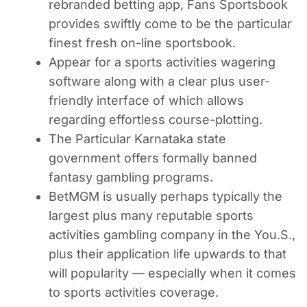
rebranded betting app, Fans Sportsbook
provides swiftly come to be the particular
finest fresh on-line sportsbook.
Appear for a sports activities wagering
software along with a clear plus user-
friendly interface of which allows
regarding effortless course-plotting.
The Particular Karnataka state
government offers formally banned
fantasy gambling programs.
BetMGM is usually perhaps typically the
largest plus many reputable sports
activities gambling company in the You.S.,
plus their application life upwards to that
will popularity — especially when it comes
to sports activities coverage.