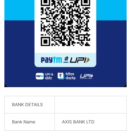
BANK DETAILS
Bank Name
AXIS BANK LTD