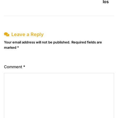
Ios
Leave a Reply
Your email address will not be published.
Required fields are
marked
*
Comment
*