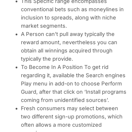
This Specific range encompasses
conventional bets such as moneylines in
inclusion to spreads, along with niche
market segments.
A Person can’t pull away typically the
reward amount, nevertheless you can
obtain all winnings acquired through
typically the provide.
To Become In A Position To get rid
regarding it, available the Search engines
Play menu in add-on to choose Perform
Guard, after that click on ‘Install programs
coming from unidentified sources’.
Fresh consumers may select between
two different sign-up promotions, which
often allows a more customized