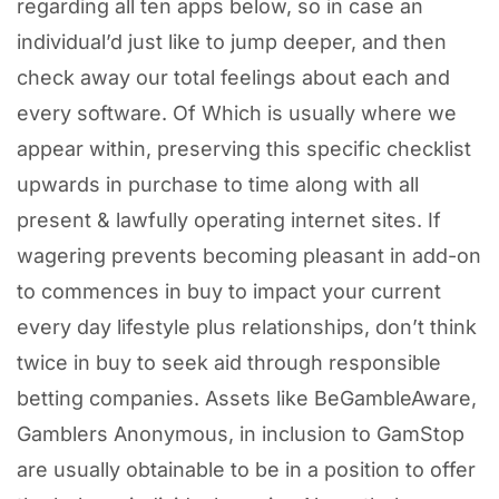
regarding all ten apps below, so in case an
individual’d just like to jump deeper, and then
check away our total feelings about each and
every software. Of Which is usually where we
appear within, preserving this specific checklist
upwards in purchase to time along with all
present & lawfully operating internet sites. If
wagering prevents becoming pleasant in add-on
to commences in buy to impact your current
every day lifestyle plus relationships, don’t think
twice in buy to seek aid through responsible
betting companies. Assets like BeGambleAware,
Gamblers Anonymous, in inclusion to GamStop
are usually obtainable to be in a position to offer