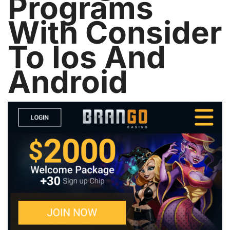
Programs
With Consider
To Ios And
Android