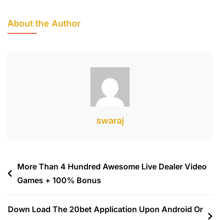
About the Author
swaraj
More Than 4 Hundred Awesome Live Dealer Video
Games + 100% Bonus
Down Load The 20bet Application Upon Android Or