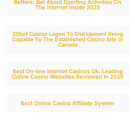
Bettors: Bet About Sporting Activities On
The Internet Inside 2025
20bet Casino Logon To End Upward Being
Capable To The Established Casino Site In
Canada
Best On-line Internet Casinos Uk: Leading
Online Casino Websites Reviewed In 2025
Best Online Casino Affiliate System