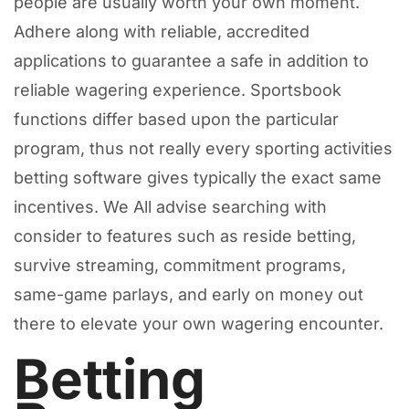
people are usually worth your own moment.
Adhere along with reliable, accredited
applications to guarantee a safe in addition to
reliable wagering experience. Sportsbook
functions differ based upon the particular
program, thus not really every sporting activities
betting software gives typically the exact same
incentives. We All advise searching with
consider to features such as reside betting,
survive streaming, commitment programs,
same-game parlays, and early on money out
there to elevate your own wagering encounter.
Betting