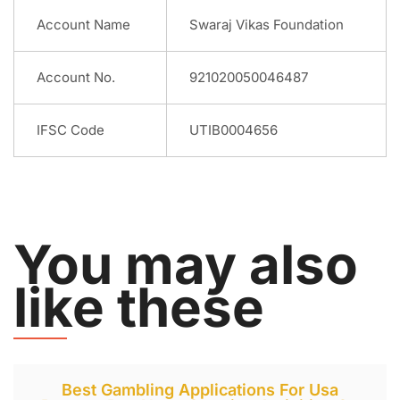
Account Name
Swaraj Vikas Foundation
Account No.
921020050046487
IFSC Code
UTIB0004656
You may also
like these
Best Gambling Applications For Usa