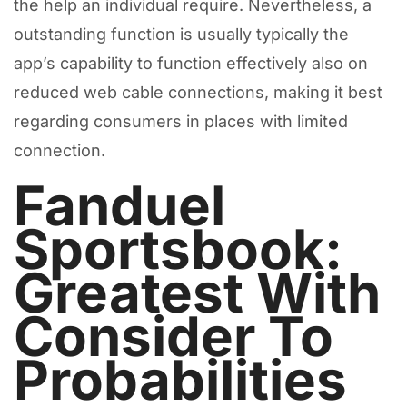
the help an individual require. Nevertheless, a
outstanding function is usually typically the
app’s capability to function effectively also on
reduced web cable connections, making it best
regarding consumers in places with limited
connection.
Fanduel
Sportsbook:
Greatest With
Consider To
Probabilities