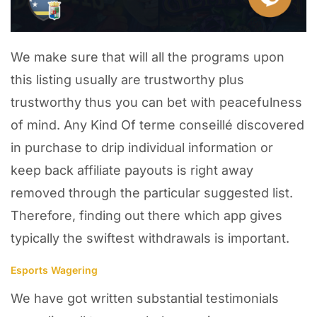
We make sure that will all the programs upon
this listing usually are trustworthy plus
trustworthy thus you can bet with peacefulness
of mind. Any Kind Of terme conseillé discovered
in purchase to drip individual information or
keep back affiliate payouts is right away
removed through the particular suggested list.
Therefore, finding out there which app gives
typically the swiftest withdrawals is important.
Esports Wagering
We have got written substantial testimonials