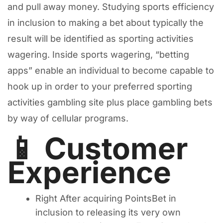
and pull away money. Studying sports efficiency
in inclusion to making a bet about typically the
result will be identified as sporting activities
wagering. Inside sports wagering, “betting
apps” enable an individual to become capable to
hook up in order to your preferred sporting
activities gambling site plus place gambling bets
by way of cellular programs.
📱 Customer
Experience
Right After acquiring PointsBet in
inclusion to releasing its very own