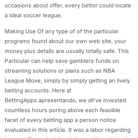
occasions about offer, every bettor could locate
a ideal soccer league.
Making Use Of any type of of the particular
programs found about our own web site, your
money plus details are usually totally safe. This
Particular can help save gamblers funds on
streaming solutions or plans such as NBA
League Move, simply by simply getting an lively
betting accounts. Here at
BettingApps.apresentando, we all’ve invested
countless hours poring above each feasible
facet of every betting app a person notice
evaluated in this article. It was a labor regarding