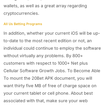
wallets, as well as a great array regarding
cryptocurrencies.
All Us Betting Programs
In addition, whether your current iOS will be up-
to-date to the most recent edition or not, an
individual could continue to employ the software
without virtually any problems. By 800+
customers with respect to 1000+ Net plus
Cellular Software Growth Jobs. To Become Able
To mount the 20Bet APK document, you will
want thirty five MB of free of charge space on
your current tablet or cell phone. About best
associated with that, make sure your web