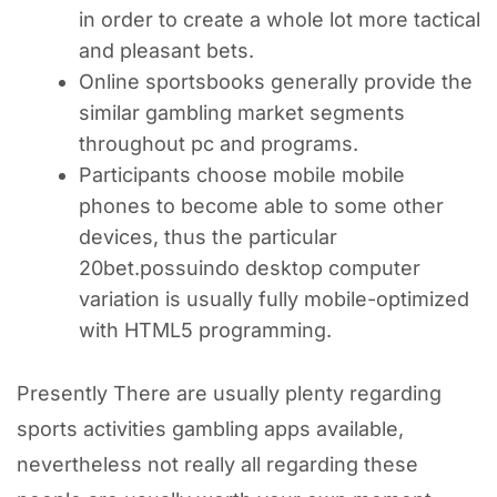
in order to create a whole lot more tactical
and pleasant bets.
Online sportsbooks generally provide the
similar gambling market segments
throughout pc and programs.
Participants choose mobile mobile
phones to become able to some other
devices, thus the particular
20bet.possuindo desktop computer
variation is usually fully mobile-optimized
with HTML5 programming.
Presently There are usually plenty regarding
sports activities gambling apps available,
nevertheless not really all regarding these