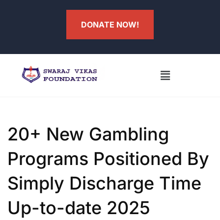
DONATE NOW!
20+ New Gambling
Programs Positioned By
Simply Discharge Time
Up-to-date 2025